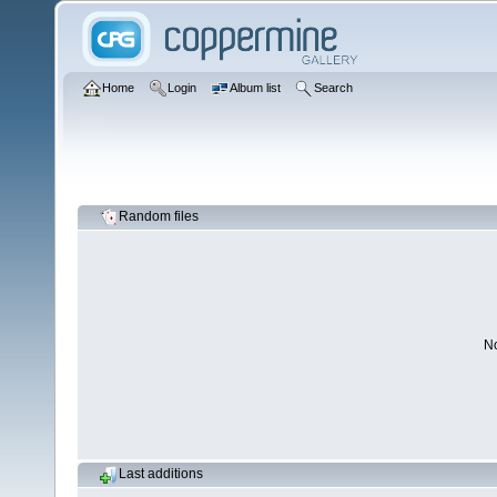
Home
Login
Album list
Search
Random files
No
Last additions